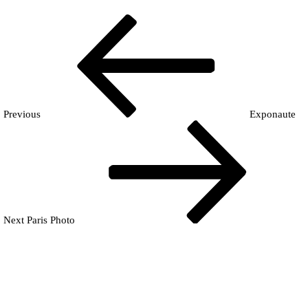
Navigation
Previous
En
Post
de
l’article
Previous
Exponaute
Next
Post
Next
Paris Photo