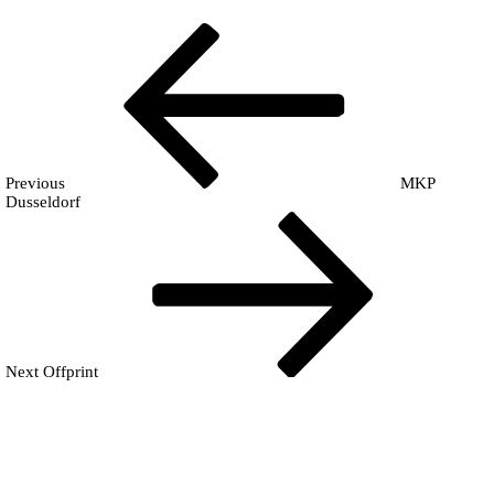
Post
Previous
Fr
Post
navigation
Previous
MKP
Dusseldorf
Next
Post
Next
Offprint