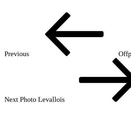
Post
Previous
navigation
Post
Previous
Offp
Next
Post
Next
Photo Levallois