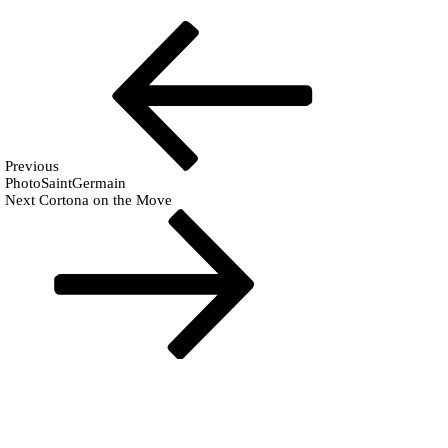
Post
Previous
Fr
Post
navigation
Previous
PhotoSaintGermain
Next
Next
Cortona on the Move
Post